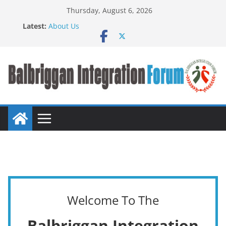
Thursday, August 6, 2026
Latest:
About Us
BIF meet John Creedon
BALBRIGGAN COMMUNITY INTEGRATION FAIR
TASTE OF NATIONS FOOD FAIR
Press Release
Welcome To The
Balbriggan Integration