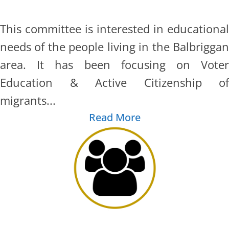
This committee is interested in educational
needs of the people living in the Balbriggan
area. It has been focusing on Voter
Education & Active Citizenship of
migrants...
Read More