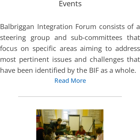
Events
Balbriggan Integration Forum consists of a
steering group and sub-
committees that
focus on specific areas aiming to address
most pertinent issues and challenges that
have been identified by the BIF as a whole.
Read More