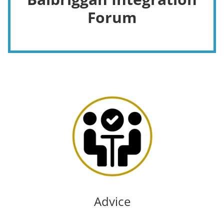
Forum
Advice