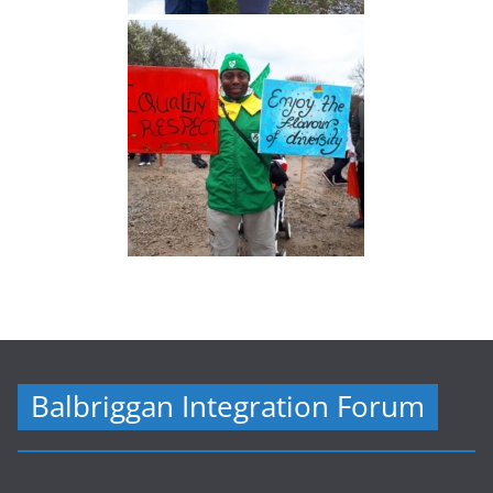
Balbriggan Integration Forum