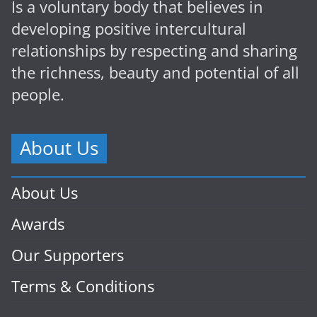
Is a voluntary body that believes in
developing positive intercultural
relationships by respecting and sharing
the richness, beauty and potential of all
people.
About Us
About Us
Awards
Our Supporters
Terms & Conditions