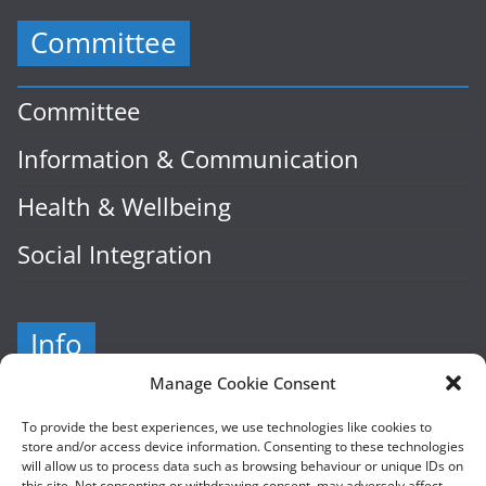
Committee
Committee
Information & Communication
Health & Wellbeing
Social Integration
Info
Manage Cookie Consent
Company Number: 601941
To provide the best experiences, we use technologies like cookies to
store and/or access device information. Consenting to these technologies
Cairde, Hampton Street
will allow us to process data such as browsing behaviour or unique IDs on
this site. Not consenting or withdrawing consent, may adversely affect