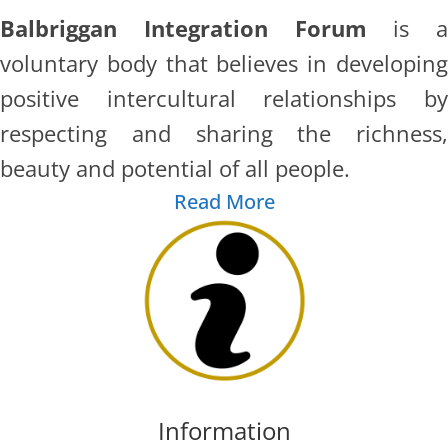
Balbriggan Integration Forum
is a
voluntary body that believes in developing
positive intercultural relationships by
respecting and sharing the richness,
beauty and potential of all people.
Read More
Information