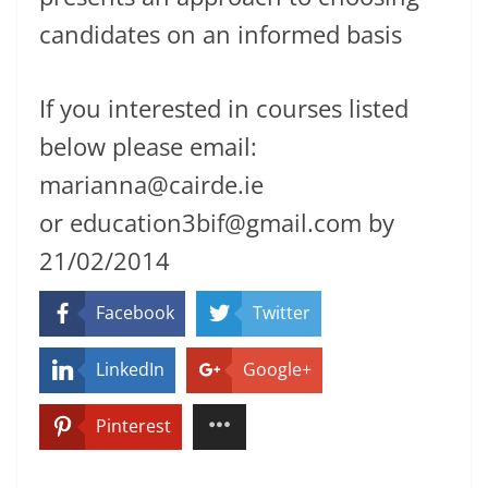
candidates on an informed basis
If you interested in courses listed
below please email:
marianna@cairde.ie
or education3bif@gmail.com by
21/02/2014
Facebook
Twitter
LinkedIn
Google+
Pinterest