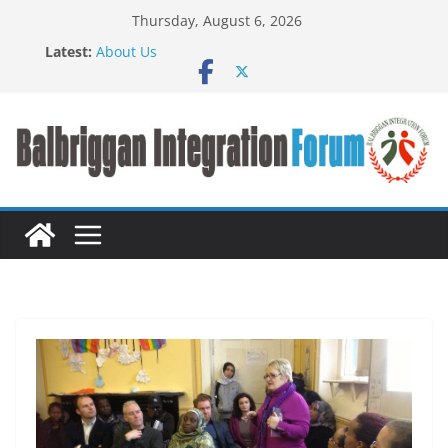
Thursday, August 6, 2026
Latest:
About Us
BIF meet John Creedon
BALBRIGGAN COMMUNITY INTEGRATION FAIR
TASTE OF NATIONS FOOD FAIR
Press Release