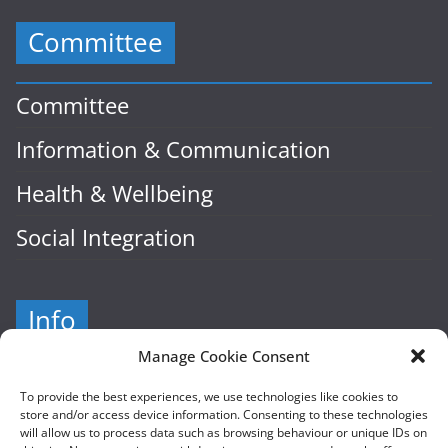
Committee
Committee
Information & Communication
Health & Wellbeing
Social Integration
Info
Manage Cookie Consent
Company Number: 601941
To provide the best experiences, we use technologies like cookies to
store and/or access device information. Consenting to these technologies
Cairde, Hampton Street
will allow us to process data such as browsing behaviour or unique IDs on