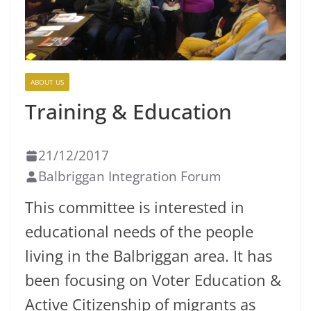
ABOUT US
Training & Education
21/12/2017
Balbriggan Integration Forum
This committee is interested in
educational needs of the people
living in the Balbriggan area. It has
been focusing on Voter Education &
Active Citizenship of migrants as