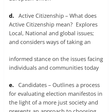
d.
Active Citizenship – What does
Active Citizenship mean? Explores
Local, National and global issues;
and considers ways of taking an
informed stance on the issues facing
individuals and communities today
e.
Candidates – Outlines a process
for evaluating election manifestos in
the light of a more just society and
presents an approach to choosing