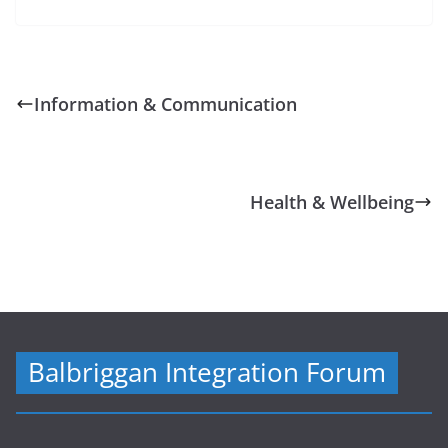
Information & Communication
Health & Wellbeing
Balbriggan Integration Forum