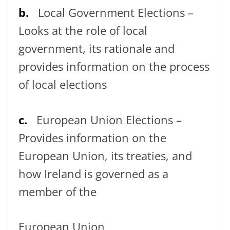
b.
Local Government Elections –
Looks at the role of local
government, its rationale and
provides information on the process
of local elections
c.
European Union Elections –
Provides information on the
European Union, its treaties, and
how Ireland is governed as a
member of the
European Union