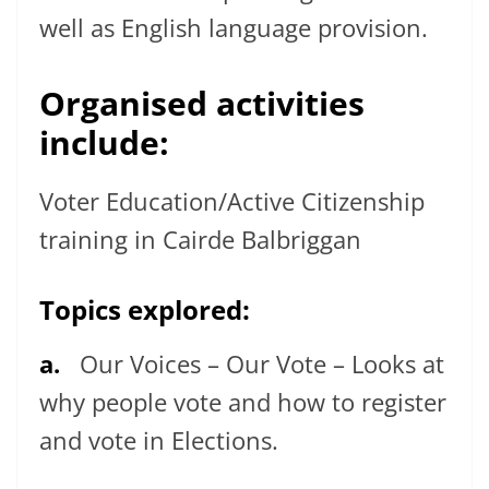
well as English language provision.
Organised activities
include:
Voter Education/Active Citizenship
training in Cairde Balbriggan
Topics explored:
a.
Our Voices – Our Vote – Looks at
why people vote and how to register
and vote in Elections.