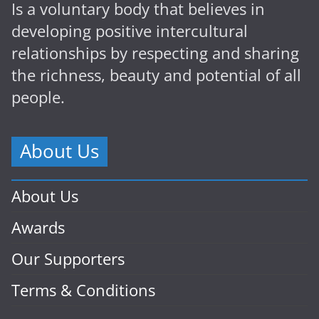
Is a voluntary body that believes in
developing positive intercultural
relationships by respecting and sharing
the richness, beauty and potential of all
people.
About Us
About Us
Awards
Our Supporters
Terms & Conditions